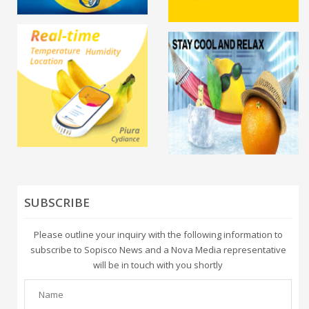
SUBSCRIBE
Please outline your inquiry with the following information to
subscribe to Sopisco News and a Nova Media representative
will be in touch with you shortly