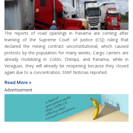
The reports of road openings in Panama are coming after
learning of the Supreme Court of Justice (CSJ) ruling that
declared the mining contract unconstitutional, which caused
protests by the population for many weeks. Cargo carriers are
already mobilizing in Colón, Chiriquí, and Panama, while in
Veraguas, they will already be reopening because they closed
again due to a concentration, SNIP Noticias reported.
Read More »
Advertisement