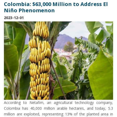
Colombia: $63,000 Million to Address El
Niño Phenomenon
2023-12-01
According to Netafim, an agricultural technology company,
Colombia has 40,000 million arable hectares, and today, 5.3
million are exploited, representing 13% of the planted area in