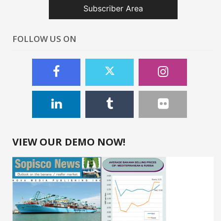
Subscriber Area
FOLLOW US ON
VIEW OUR DEMO NOW!