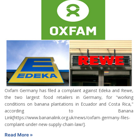
Oxfam Germany has filed a complaint against Edeka and Rewe,
the two largest food retailers in Germany, for "working
conditions on banana plantations in Ecuador and Costa Rica,"
according to Banana
Link[https://www.bananalink.org.uk/news/oxfam-germany-files-
complaint-under-new-supply-chain-law/].
Read More »