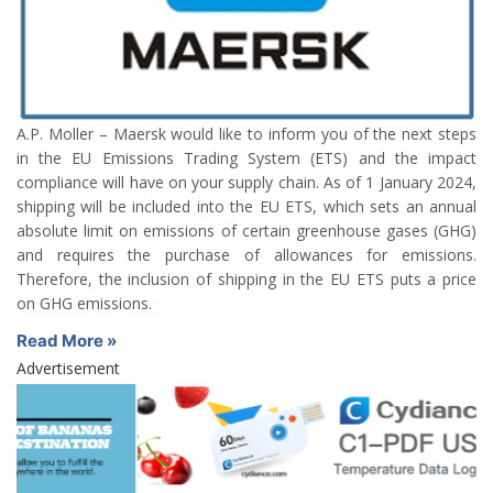
A.P. Moller – Maersk would like to inform you of the next steps
in the EU Emissions Trading System (ETS) and the impact
compliance will have on your supply chain. As of 1 January 2024,
shipping will be included into the EU ETS, which sets an annual
absolute limit on emissions of certain greenhouse gases (GHG)
and requires the purchase of allowances for emissions.
Therefore, the inclusion of shipping in the EU ETS puts a price
on GHG emissions.
Read More »
Advertisement