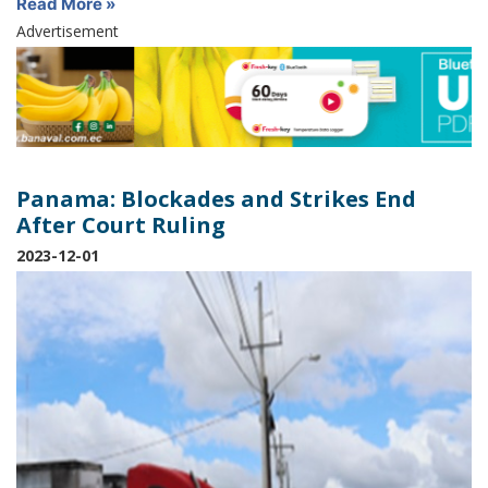
Read More »
Advertisement
Panama: Blockades and Strikes End
After Court Ruling
2023-12-01