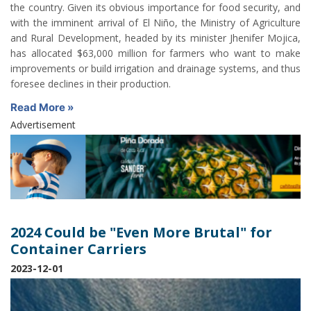
the country. Given its obvious importance for food security, and
with the imminent arrival of El Niño, the Ministry of Agriculture
and Rural Development, headed by its minister Jhenifer Mojica,
has allocated $63,000 million for farmers who want to make
improvements or build irrigation and drainage systems, and thus
foresee declines in their production.
Read More »
Advertisement
2024 Could be "Even More Brutal" for
Container Carriers
2023-12-01