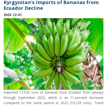
Kyrgyzstan's Imports of Bananas from
Ecuador Decline
2023-12-01
Imported 17,035 tons of bananas from Ecuador from January
through September 2023, which is an 11-percent decrease
compared to the same period in 2022 (19,239 tons), Trend