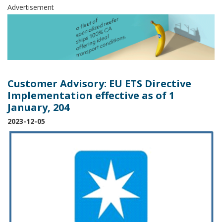
Advertisement
Customer Advisory: EU ETS Directive
Implementation effective as of 1
January, 204
2023-12-05