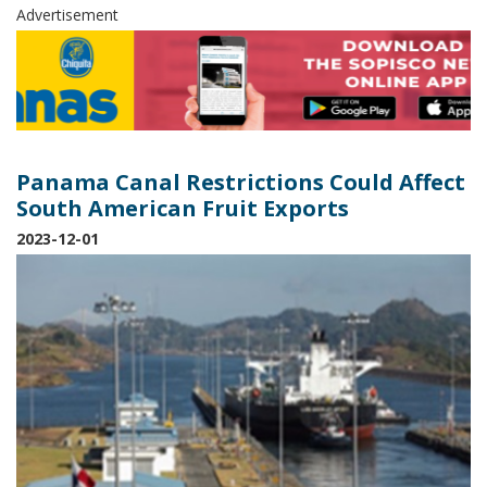
Advertisement
Panama Canal Restrictions Could Affect
South American Fruit Exports
2023-12-01