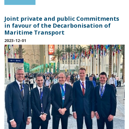
Joint private and public Commitments
in favour of the Decarbonisation of
Maritime Transport
2023-12-01