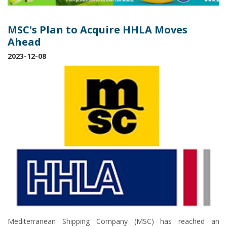
MSC's Plan to Acquire HHLA Moves
Ahead
2023-12-08
Mediterranean Shipping Company (MSC) has reached an