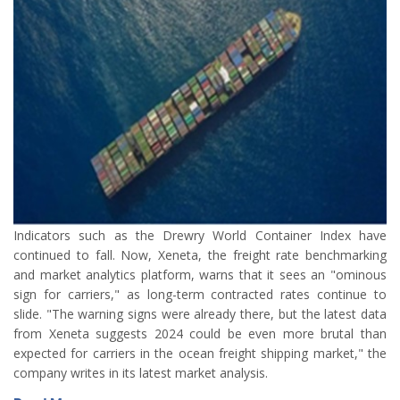
Indicators such as the Drewry World Container Index have
continued to fall. Now, Xeneta, the freight rate benchmarking
and market analytics platform, warns that it sees an "ominous
sign for carriers," as long-term contracted rates continue to
slide. "The warning signs were already there, but the latest data
from Xeneta suggests 2024 could be even more brutal than
expected for carriers in the ocean freight shipping market," the
company writes in its latest market analysis.