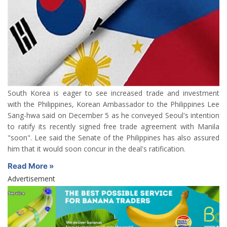
South Korea is eager to see increased trade and investment
with the Philippines, Korean Ambassador to the Philippines Lee
Sang-hwa said on December 5 as he conveyed Seoul's intention
to ratify its recently signed free trade agreement with Manila
"soon". Lee said the Senate of the Philippines has also assured
him that it would soon concur in the deal's ratification.
Read More »
Advertisement