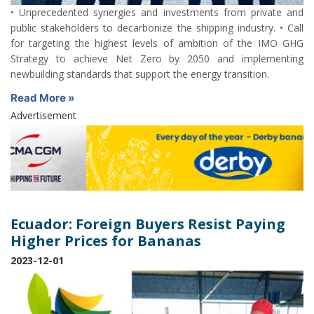
• Unprecedented synergies and investments from private and
public stakeholders to decarbonize the shipping industry. • Call
for targeting the highest levels of ambition of the IMO GHG
Strategy to achieve Net Zero by 2050 and implementing
newbuilding standards that support the energy transition.
Read More »
Advertisement
Ecuador: Foreign Buyers Resist Paying
Higher Prices for Bananas
2023-12-01