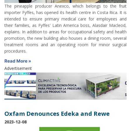
The pineapple producer Anexco, which belongs to the fruit
importer Fyffes, has opened its health centre in Costa Rica. It is
intended to ensure primary medical care for employees and
their families, as Fyffes' Latin America boss, Alasdair Macleod,
explains. In addition to areas for occupational safety and health
promotion, the new building also houses a dining room, several
treatment rooms and an operating room for minor surgical
procedures.
Read More »
Advertisement
Oxfam Denounces Edeka and Rewe
2023-12-08