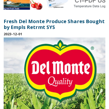
Fresh Del Monte Produce Shares Bought
by Empls Retrmt SYS
2023-12-01