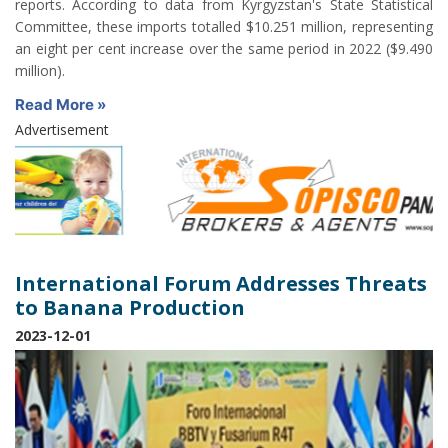
reports. According to data from Kyrgyzstan's State Statistical
Committee, these imports totalled $10.251 million, representing
an eight per cent increase over the same period in 2022 ($9.490
million).
Read More »
Advertisement
International Forum Addresses Threats
to Banana Production
2023-12-01