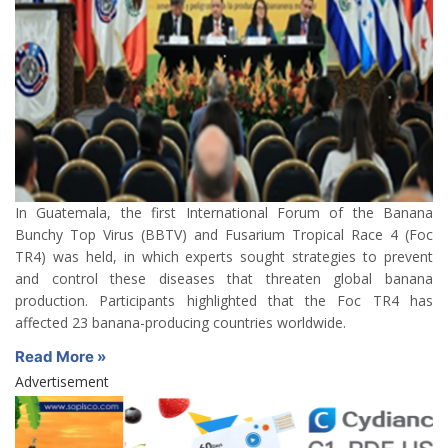
In Guatemala, the first International Forum of the Banana
Bunchy Top Virus (BBTV) and Fusarium Tropical Race 4 (Foc
TR4) was held, in which experts sought strategies to prevent
and control these diseases that threaten global banana
production. Participants highlighted that the Foc TR4 has
affected 23 banana-producing countries worldwide.
Read More »
Advertisement