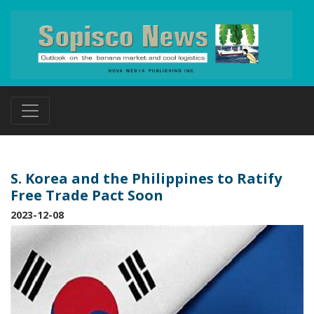
S. Korea and the Philippines to Ratify
Free Trade Pact Soon
2023-12-08