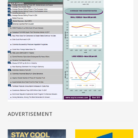
ADVERTISEMENT