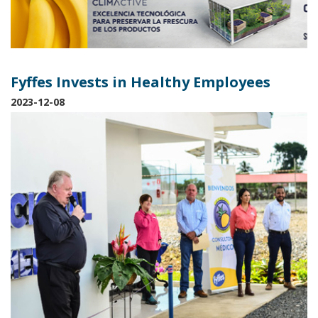
Fyffes Invests in Healthy Employees
2023-12-08