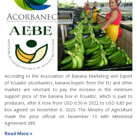
According to the Association of Banana Marketing and Export
of Ecuador (Acorbanec), banana buyers from the EU and other
markets are reluctant to pay the increase in the minimum
support price of the banana box in Ecuador, which is paid to
producers, after it rose from USD 6.50 in 2022 to USD 6.85 per
box agreed on November 6, 2023. The Ministry of Agriculture
made the price official on November 13 with Ministerial
Agreement 089.
Read More »