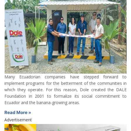
Many Ecuadorian companies have stepped forward to
implement programs for the betterment of the communities in
which they operate. For this reason, Dole created the DALE
Foundation in 2001 to formalize its social commitment to
Ecuador and the banana-growing areas.
Read More »
Advertisement