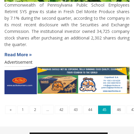
Commonwealth of Pennsylvania Public School Employees
Retrmt SYS grew its stake in Fresh Del Monte Produce shares
by 7.1% during the second quarter, according to the company in
its most recent disclosure with the Securities and Exchange
Commission. The institutional investor owned 34,725 company
stock shares after purchasing an additional 2,302 shares during
the quarter.
Read More »
Advertisement
«
1
2
...
42
43
44
45
46
4