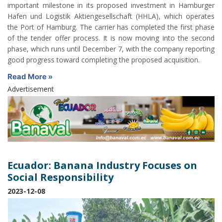
important milestone in its proposed investment in Hamburger
Hafen und Logistik Aktiengesellschaft (HHLA), which operates
the Port of Hamburg. The carrier has completed the first phase
of the tender offer process. It is now moving into the second
phase, which runs until December 7, with the company reporting
good progress toward completing the proposed acquisition.
Read More »
Advertisement
Ecuador: Banana Industry Focuses on
Social Responsibility
2023-12-08