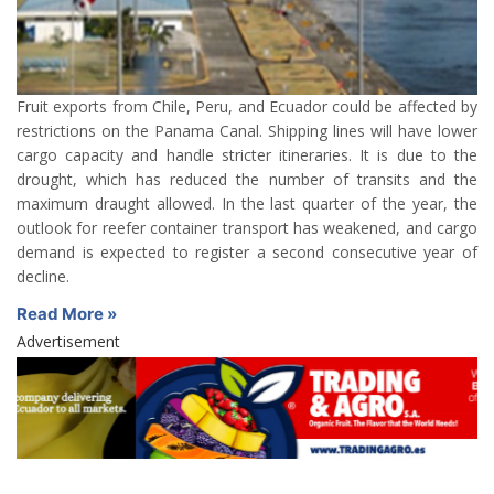
Fruit exports from Chile, Peru, and Ecuador could be affected by
restrictions on the Panama Canal. Shipping lines will have lower
cargo capacity and handle stricter itineraries. It is due to the
drought, which has reduced the number of transits and the
maximum draught allowed. In the last quarter of the year, the
outlook for reefer container transport has weakened, and cargo
demand is expected to register a second consecutive year of
decline.
Read More »
Advertisement