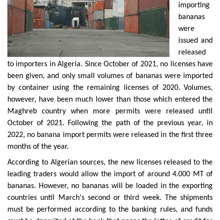
importing
bananas
were
issued and
released
to importers in Algeria. Since October of 2021, no licenses have
been given, and only small volumes of bananas were imported
by container using the remaining licenses of 2020. Volumes,
however, have been much lower than those which entered the
Maghreb country when more permits were released until
October of 2021. Following the path of the previous year, in
2022, no banana import permits were released in the first three
months of the year.
According to Algerian sources, the new licenses released to the
leading traders would allow the import of around 4.000 MT of
bananas. However, no bananas will be loaded in the exporting
countries until March's second or third week. The shipments
must be performed according to the banking rules, and funds