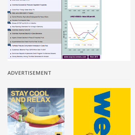
ADVERTISEMENT