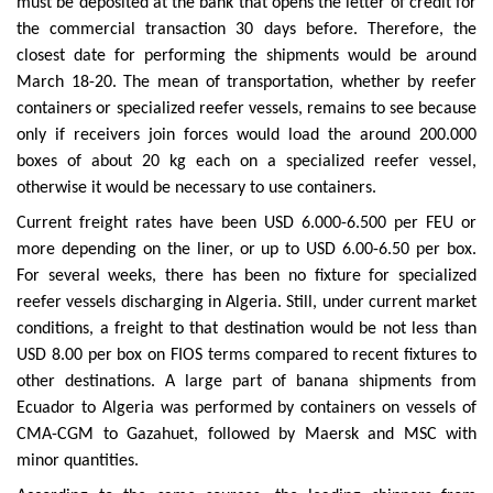
must be deposited at the bank that opens the letter of credit for
the commercial transaction 30 days before. Therefore, the
closest date for performing the shipments would be around
March 18-20. The mean of transportation, whether by reefer
containers or specialized reefer vessels, remains to see because
only if receivers join forces would load the around 200.000
boxes of about 20 kg each on a specialized reefer vessel,
otherwise it would be necessary to use containers.
Current freight rates have been USD 6.000-6.500 per FEU or
more depending on the liner, or up to USD 6.00-6.50 per box.
For several weeks, there has been no fixture for specialized
reefer vessels discharging in Algeria. Still, under current market
conditions, a freight to that destination would be not less than
USD 8.00 per box on FIOS terms compared to recent fixtures to
other destinations. A large part of banana shipments from
Ecuador to Algeria was performed by containers on vessels of
CMA-CGM to Gazahuet, followed by Maersk and MSC with
minor quantities.