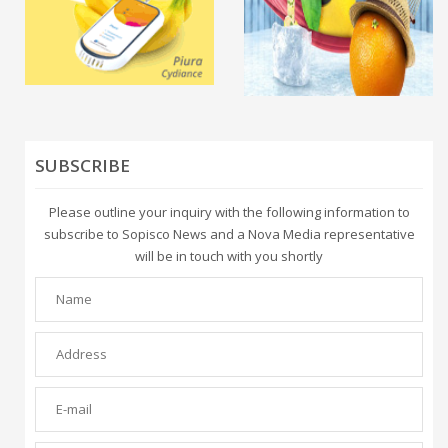
SUBSCRIBE
Please outline your inquiry with the following information to
subscribe to Sopisco News and a Nova Media representative
will be in touch with you shortly