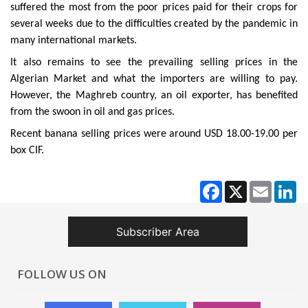
suffered the most from the poor prices paid for their crops for
several weeks due to the difficulties created by the pandemic in
many international markets.
It also remains to see the prevailing selling prices in the
Algerian Market and what the importers are willing to pay.
However, the Maghreb country, an oil exporter, has benefited
from the swoon in oil and gas prices.
Recent banana selling prices were around USD 18.00-19.00 per
box CIF.
Facebook
X
Email
Li
Subscriber Area
FOLLOW US ON