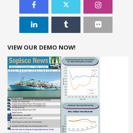
VIEW OUR DEMO NOW!