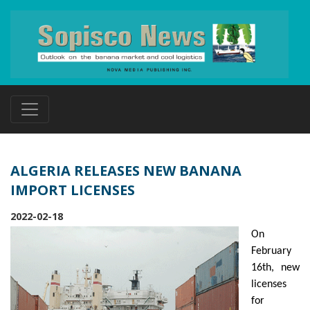
ALGERIA RELEASES NEW BANANA
IMPORT LICENSES
2022-02-18
On
February
16th, new
licenses
for