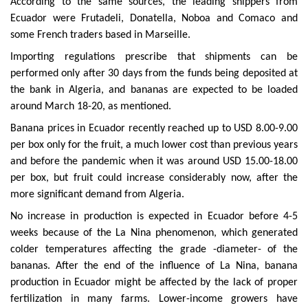
According to the same sources, the leading shippers from
Ecuador were Frutadeli, Donatella, Noboa and Comaco and
some French traders based in Marseille.
Importing regulations prescribe that shipments can be
performed only after 30 days from the funds being deposited at
the bank in Algeria, and bananas are expected to be loaded
around March 18-20, as mentioned.
Banana prices in Ecuador recently reached up to USD 8.00-9.00
per box only for the fruit, a much lower cost than previous years
and before the pandemic when it was around USD 15.00-18.00
per box, but fruit could increase considerably now, after the
more significant demand from Algeria.
No increase in production is expected in Ecuador before 4-5
weeks because of the La Nina phenomenon, which generated
colder temperatures affecting the grade -diameter- of the
bananas. After the end of the influence of La Nina, banana
production in Ecuador might be affected by the lack of proper
fertilization in many farms. Lower-income growers have