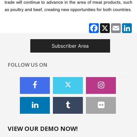
trade will continue to advance in the area of meat products, such
as poultry and beef, creating new opportunities for both countries.
Facebook
X
Email
Li
Subscriber Area
FOLLOW US ON
VIEW OUR DEMO NOW!