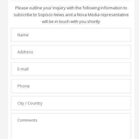
Please outline your inquiry with the following information to
subscribe to Sopisco News and a Nova Media representative
will be in touch with you shortly