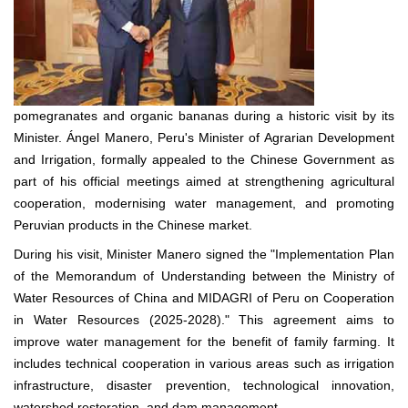
pomegranates and organic bananas during a historic visit by its
Minister. Ángel Manero, Peru's Minister of Agrarian Development
and Irrigation, formally appealed to the Chinese Government as
part of his official meetings aimed at strengthening agricultural
cooperation, modernising water management, and promoting
Peruvian products in the Chinese market.
During his visit, Minister Manero signed the "Implementation Plan
of the Memorandum of Understanding between the Ministry of
Water Resources of China and MIDAGRI of Peru on Cooperation
in Water Resources (2025-2028)." This agreement aims to
improve water management for the benefit of family farming. It
includes technical cooperation in various areas such as irrigation
infrastructure, disaster prevention, technological innovation,
watershed restoration, and dam management.