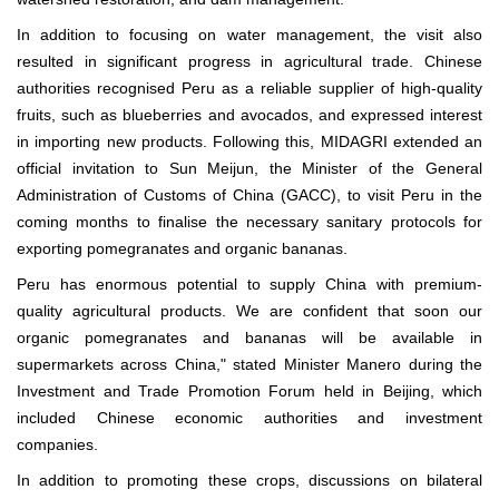
In addition to focusing on water management, the visit also
resulted in significant progress in agricultural trade. Chinese
authorities recognised Peru as a reliable supplier of high-quality
fruits, such as blueberries and avocados, and expressed interest
in importing new products. Following this, MIDAGRI extended an
official invitation to Sun Meijun, the Minister of the General
Administration of Customs of China (GACC), to visit Peru in the
coming months to finalise the necessary sanitary protocols for
exporting pomegranates and organic bananas.
Peru has enormous potential to supply China with premium-
quality agricultural products. We are confident that soon our
organic pomegranates and bananas will be available in
supermarkets across China," stated Minister Manero during the
Investment and Trade Promotion Forum held in Beijing, which
included Chinese economic authorities and investment
companies.
In addition to promoting these crops, discussions on bilateral