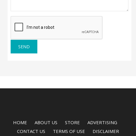
SEND
HOME
ABOUT US
STORE
ADVERTISING
CONTACT US
TERMS OF USE
DISCLAIMER