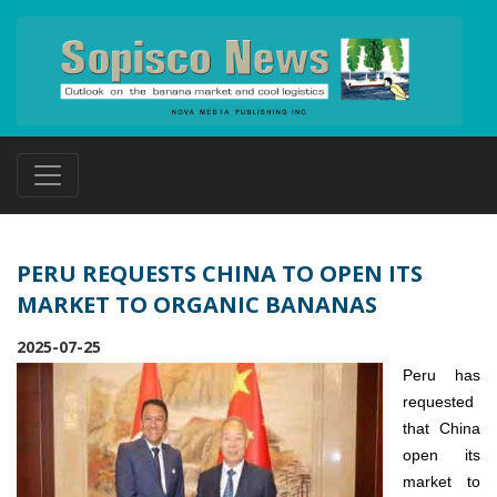
PERU REQUESTS CHINA TO OPEN ITS
MARKET TO ORGANIC BANANAS
2025-07-25
Peru has
requested
that China
open its
market to