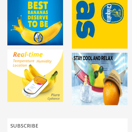
SUBSCRIBE