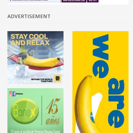
ADVERTISEMENT