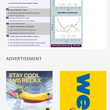
ADVERTISEMENT