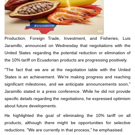
Production, Foreign Trade, Investment, and Fisheries, Luis
Jaramillo, announced on Wednesday that negotiations with the
United States regarding the potential reduction or elimination of
the 10% tariff on Ecuadorian products are progressing positively.
"The fact that we are at the negotiation table with the United
States is an achievement. We're making progress and reaching
significant milestones, and we anticipate announcements soon,"
Jaramillo stated in a press conference. While he did not provide
specific details regarding the negotiations, he expressed optimism
about future developments.
He highlighted the goal of eliminating the 10% tariff on all
products, although there might be opportunities for selective
reductions. "We are currently in that process," he emphasised.