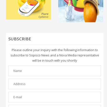
SUBSCRIBE
Please outline your inquiry with the following information to
subscribe to Sopisco News and a Nova Media representative
will be in touch with you shortly