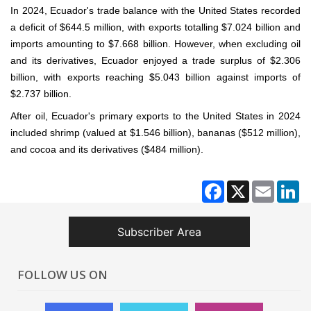
In 2024, Ecuador's trade balance with the United States recorded
a deficit of $644.5 million, with exports totalling $7.024 billion and
imports amounting to $7.668 billion. However, when excluding oil
and its derivatives, Ecuador enjoyed a trade surplus of $2.306
billion, with exports reaching $5.043 billion against imports of
$2.737 billion.
After oil, Ecuador's primary exports to the United States in 2024
included shrimp (valued at $1.546 billion), bananas ($512 million),
and cocoa and its derivatives ($484 million).
Facebook
X
Email
Li
Subscriber Area
FOLLOW US ON