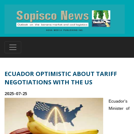
ECUADOR OPTIMISTIC ABOUT TARIFF
NEGOTIATIONS WITH THE US
2025-07-25
Ecuador's
Minister of