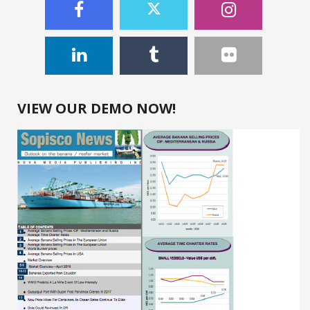
VIEW OUR DEMO NOW!